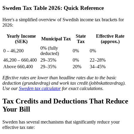
Sweden Tax Table 2026: Quick Reference
Here's a simplified overview of Swedish income tax brackets for
2026:
Yearly Income
State
Effective Rate
Municipal Tax
(SEK)
Tax
(approx.)
0% (fully
0 – 46,200
0%
0%
deducted)
46,200 – 660,400
29–35%
0%
22–28%
Above 660,400
29–35%
20%
34–45%
Effective rates are lower than headline rates due to the basic
deduction (grundavdrag) and work tax credit (jobbskatteavdrag).
Use our
Sweden tax calculator
for exact calculations.
Tax Credits and Deductions That Reduce
Your Bill
Sweden has several mechanisms that significantly reduce your
effective tax rate: