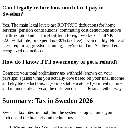
Can I legally reduce how much tax I pay in
Sweden?
Yes. The main legal levers are ROT/RUT deductions for home
services, pension contributions, commuting cost deductions above
the threshold, and — for short-term foreign workers — SINK
(22.5% flat rate) or expert tax (30% tax-free) if you qualify. None of
these require aggressive planning; they're standard, Skatteverket-
recognized deductions.
How do I know if I'll owe money or get a refund?
Compare your total preliminary tax withheld (shown on your
payslips) against what you actually owe based on your final income
and eligible deductions. If your tax table matched your real income
and municipality all year, the difference is usually small either way.
Summary: Tax in Sweden 2026
Swedish tax rates are high, but the system is logical once you
understand the brackets and deductions:
Municipal tax
(29-35%) is your main income tax payment,