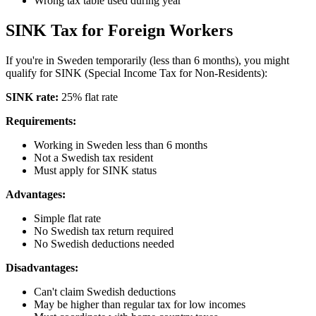
Wrong tax table used during year
SINK Tax for Foreign Workers
If you're in Sweden temporarily (less than 6 months), you might
qualify for SINK (Special Income Tax for Non-Residents):
SINK rate:
25% flat rate
Requirements:
Working in Sweden less than 6 months
Not a Swedish tax resident
Must apply for SINK status
Advantages:
Simple flat rate
No Swedish tax return required
No Swedish deductions needed
Disadvantages:
Can't claim Swedish deductions
May be higher than regular tax for low incomes