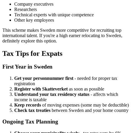
Company executives
Researchers
Technical experts with unique competence
Other key employees
This scheme makes Sweden more competitive for recruiting top
international talent. If you're a high earner relocating to Sweden,
definitely explore this option.
Tax Tips for Expats
First Year in Sweden
Get your personnummer first
- needed for proper tax
registration
Register with Skatteverket
as soon as possible
Understand your tax residency status
- affects which
income is taxable
Keep records
of moving expenses (some may be deductible)
Check tax treaties
between Sweden and your home country
Ongoing Tax Planning