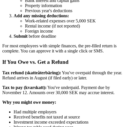
Bank interest and capital gains
Property information
Previous year's deductions
Add any missing deductions:
Work-related expenses over 5,000 SEK
Rental income (if not reported)
Foreign income
Submit
before deadline
For most employees with simple finances, the pre-filled return is
complete. You can approve it with a single click or SMS.
If You Owe vs. Get a Refund
Tax refund (skatteåterbäring):
You've overpaid through the year.
Refund arrives in August (if filed early) or later.
Tax to pay (kvarskatt):
You've underpaid. Payment due by
November 12. Amounts over 30,000 SEK may accrue interest.
Why you might owe money:
Had multiple employers
Received benefits not taxed at source
Investment income exceeded expectations