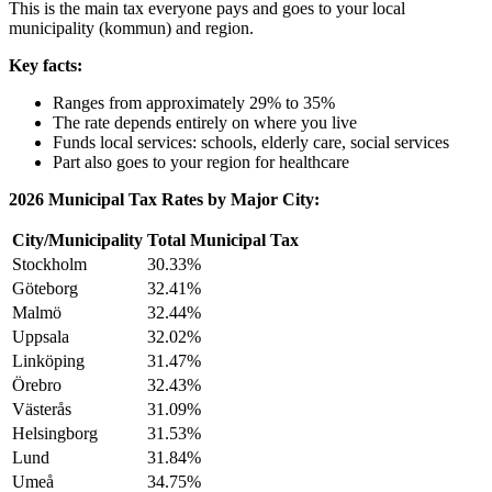
This is the main tax everyone pays and goes to your local
municipality (kommun) and region.
Key facts:
Ranges from approximately 29% to 35%
The rate depends entirely on where you live
Funds local services: schools, elderly care, social services
Part also goes to your region for healthcare
2026 Municipal Tax Rates by Major City:
City/Municipality
Total Municipal Tax
Stockholm
30.33%
Göteborg
32.41%
Malmö
32.44%
Uppsala
32.02%
Linköping
31.47%
Örebro
32.43%
Västerås
31.09%
Helsingborg
31.53%
Lund
31.84%
Umeå
34.75%