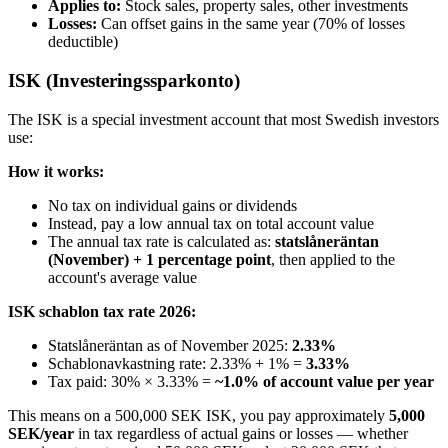
Applies to:
Stock sales, property sales, other investments
Losses:
Can offset gains in the same year (70% of losses
deductible)
ISK (Investeringssparkonto)
The ISK is a special investment account that most Swedish investors
use:
How it works:
No tax on individual gains or dividends
Instead, pay a low annual tax on total account value
The annual tax rate is calculated as:
statslåneräntan
(November) + 1 percentage point
, then applied to the
account's average value
ISK schablon tax rate 2026:
Statslåneräntan as of November 2025:
2.33%
Schablonavkastning rate: 2.33% + 1% =
3.33%
Tax paid: 30% × 3.33% =
~1.0% of account value per year
This means on a 500,000 SEK ISK, you pay approximately
5,000
SEK/year
in tax regardless of actual gains or losses — whether