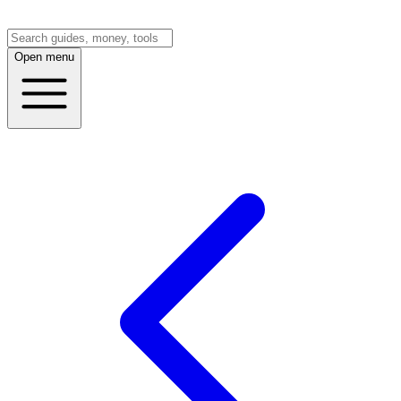
Open menu