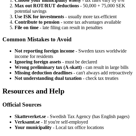
Choose your municipality wisely
- tax rates vary by 6%
Max out ROT/RUT deductions
- 50,000 + 75,000 SEK
potential savings
Use ISK for investments
- usually more tax-efficient
Contribute to pension
- some tax advantages available
File on time
- late filing can result in penalties
Common Mistakes to Avoid
Not reporting foreign income
- Sweden taxes worldwide
income for residents
Ignoring foreign assets
- must be declared
Wrong preliminary tax (A-skatt)
- can result in large bills
Missing deduction deadlines
- can't always add retroactively
Not understanding dual taxation
- check tax treaties
Resources and Help
Official Sources
Skatteverket.se
- Swedish Tax Agency (has English pages)
Verksamt.se
- If you're self-employed
Your municipality
- Local tax office locations