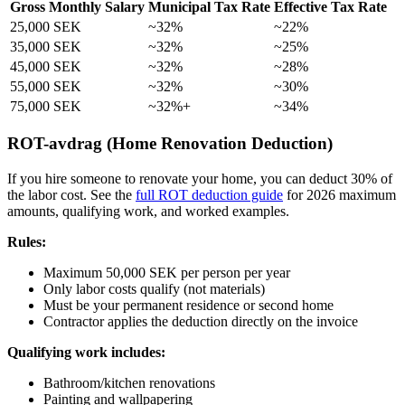
Gross Monthly Salary
Municipal Tax Rate
Effective Tax Rate
25,000 SEK
~32%
~22%
35,000 SEK
~32%
~25%
45,000 SEK
~32%
~28%
55,000 SEK
~32%
~30%
75,000 SEK
~32%+
~34%
ROT-avdrag (Home Renovation Deduction)
If you hire someone to renovate your home, you can deduct 30% of
the labor cost. See the
full ROT deduction guide
for 2026 maximum
amounts, qualifying work, and worked examples.
Rules:
Maximum 50,000 SEK per person per year
Only labor costs qualify (not materials)
Must be your permanent residence or second home
Contractor applies the deduction directly on the invoice
Qualifying work includes:
Bathroom/kitchen renovations
Painting and wallpapering