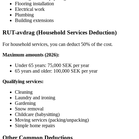
Flooring installation
Electrical work
Plumbing
Building extensions
RUT-avdrag (Household Services Deduction)
For household services, you can deduct 50% of the cost.
Maximum amounts (2026):
Under 65 years: 75,000 SEK per year
65 years and older: 100,000 SEK per year
Qualifying services:
Cleaning
Laundry and ironing
Gardening
Snow removal
Childcare (babysitting)
Moving services (packing/unpacking)
Simple home repairs
Other Common Deductions