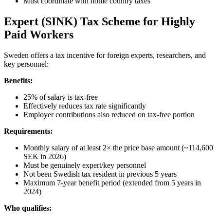
Must coordinate with home country taxes
Expert (SINK) Tax Scheme for Highly
Paid Workers
Sweden offers a tax incentive for foreign experts, researchers, and
key personnel:
Benefits:
25% of salary is tax-free
Effectively reduces tax rate significantly
Employer contributions also reduced on tax-free portion
Requirements:
Monthly salary of at least 2× the price base amount (~114,600
SEK in 2026)
Must be genuinely expert/key personnel
Not been Swedish tax resident in previous 5 years
Maximum 7-year benefit period (extended from 5 years in
2024)
Who qualifies: