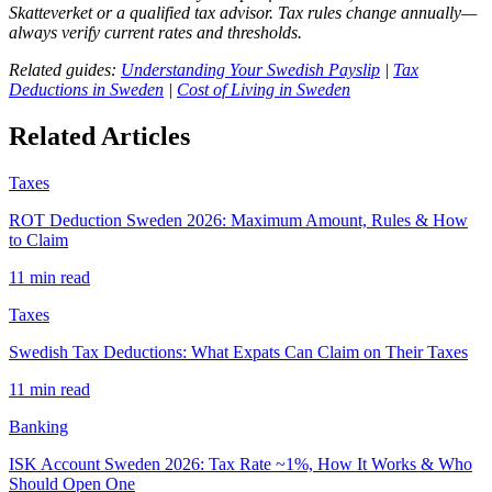
Skatteverket or a qualified tax advisor. Tax rules change annually—
always verify current rates and thresholds.
Related guides:
Understanding Your Swedish Payslip
|
Tax
Deductions in Sweden
|
Cost of Living in Sweden
Related Articles
Taxes
ROT Deduction Sweden 2026: Maximum Amount, Rules & How
to Claim
11 min read
Taxes
Swedish Tax Deductions: What Expats Can Claim on Their Taxes
11 min read
Banking
ISK Account Sweden 2026: Tax Rate ~1%, How It Works & Who
Should Open One