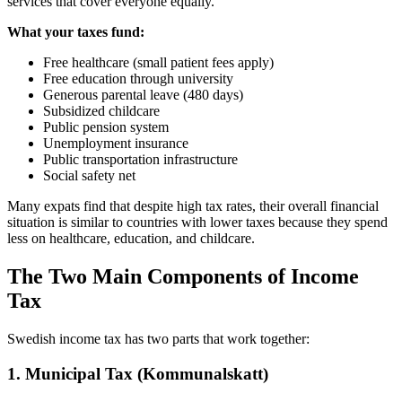
services that cover everyone equally.
What your taxes fund:
Free healthcare (small patient fees apply)
Free education through university
Generous parental leave (480 days)
Subsidized childcare
Public pension system
Unemployment insurance
Public transportation infrastructure
Social safety net
Many expats find that despite high tax rates, their overall financial
situation is similar to countries with lower taxes because they spend
less on healthcare, education, and childcare.
The Two Main Components of Income
Tax
Swedish income tax has two parts that work together:
1. Municipal Tax (Kommunalskatt)