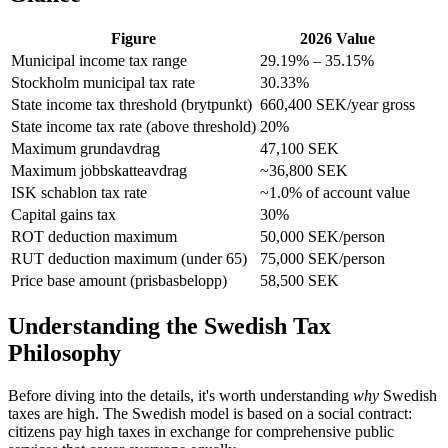
Figure
2026 Value
Municipal income tax range
29.19% – 35.15%
Stockholm municipal tax rate
30.33%
State income tax threshold (brytpunkt)
660,400 SEK/year gross
State income tax rate (above threshold)
20%
Maximum grundavdrag
47,100 SEK
Maximum jobbskatteavdrag
~36,800 SEK
ISK schablon tax rate
~1.0% of account value
Capital gains tax
30%
ROT deduction maximum
50,000 SEK/person
RUT deduction maximum (under 65)
75,000 SEK/person
Price base amount (prisbasbelopp)
58,500 SEK
Understanding the Swedish Tax
Philosophy
Before diving into the details, it's worth understanding
why
Swedish
taxes are high. The Swedish model is based on a social contract:
citizens pay high taxes in exchange for comprehensive public