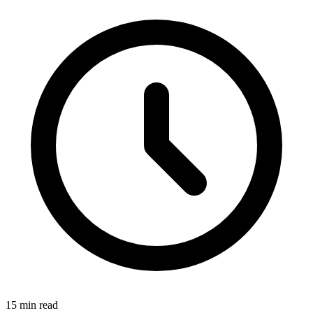
15 min read