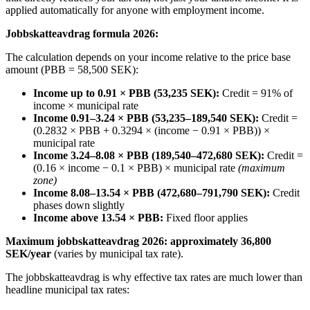
applied automatically for anyone with employment income.
Jobbskatteavdrag formula 2026:
The calculation depends on your income relative to the price base
amount (PBB = 58,500 SEK):
Income up to 0.91 × PBB (53,235 SEK):
Credit = 91% of
income × municipal rate
Income 0.91–3.24 × PBB (53,235–189,540 SEK):
Credit =
(0.2832 × PBB + 0.3294 × (income − 0.91 × PBB)) ×
municipal rate
Income 3.24–8.08 × PBB (189,540–472,680 SEK):
Credit =
(0.16 × income − 0.1 × PBB) × municipal rate
(maximum
zone)
Income 8.08–13.54 × PBB (472,680–791,790 SEK):
Credit
phases down slightly
Income above 13.54 × PBB:
Fixed floor applies
Maximum jobbskatteavdrag 2026: approximately 36,800
SEK/year
(varies by municipal tax rate).
The jobbskatteavdrag is why effective tax rates are much lower than
headline municipal tax rates: