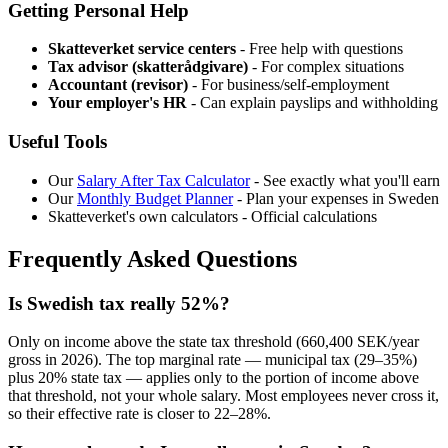
Getting Personal Help
Skatteverket service centers
- Free help with questions
Tax advisor (skatterådgivare)
- For complex situations
Accountant (revisor)
- For business/self-employment
Your employer's HR
- Can explain payslips and withholding
Useful Tools
Our
Salary After Tax Calculator
- See exactly what you'll earn
Our
Monthly Budget Planner
- Plan your expenses in Sweden
Skatteverket's own calculators - Official calculations
Frequently Asked Questions
Is Swedish tax really 52%?
Only on income above the state tax threshold (660,400 SEK/year
gross in 2026). The top marginal rate — municipal tax (29–35%)
plus 20% state tax — applies only to the portion of income above
that threshold, not your whole salary. Most employees never cross it,
so their effective rate is closer to 22–28%.