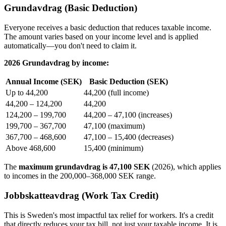
Grundavdrag (Basic Deduction)
Everyone receives a basic deduction that reduces taxable income.
The amount varies based on your income level and is applied
automatically—you don't need to claim it.
2026 Grundavdrag by income:
Annual Income (SEK)
Basic Deduction (SEK)
Up to 44,200
44,200 (full income)
44,200 – 124,200
44,200
124,200 – 199,700
44,200 – 47,100 (increases)
199,700 – 367,700
47,100 (maximum)
367,700 – 468,600
47,100 – 15,400 (decreases)
Above 468,600
15,400 (minimum)
The
maximum grundavdrag is 47,100 SEK
(2026), which applies
to incomes in the 200,000–368,000 SEK range.
Jobbskatteavdrag (Work Tax Credit)
This is Sweden's most impactful tax relief for workers. It's a credit
that directly reduces your tax bill, not just your taxable income. It is