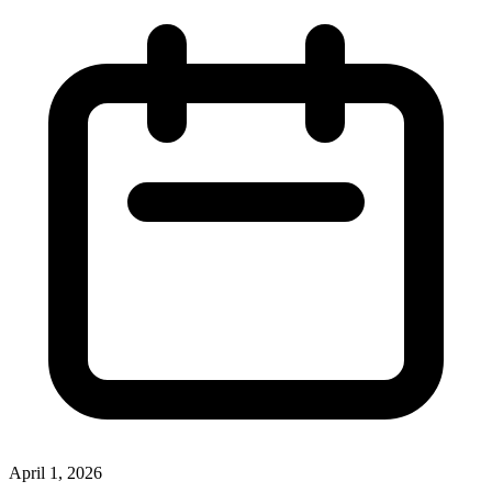
April 1, 2026