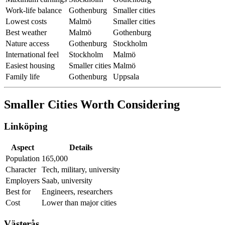
Work-life balance
Gothenburg
Smaller cities
Lowest costs
Malmö
Smaller cities
Best weather
Malmö
Gothenburg
Nature access
Gothenburg
Stockholm
International feel
Stockholm
Malmö
Easiest housing
Smaller cities
Malmö
Family life
Gothenburg
Uppsala
Smaller Cities Worth Considering
Linköping
Aspect
Details
Population
165,000
Character
Tech, military, university
Employers
Saab, university
Best for
Engineers, researchers
Cost
Lower than major cities
Västerås