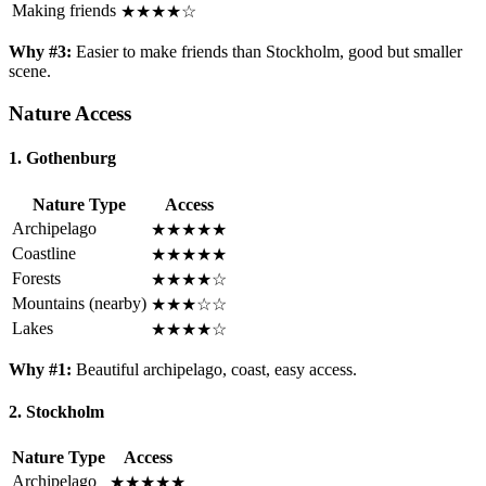
Making friends
★★★★☆
Why #3:
Easier to make friends than Stockholm, good but smaller
scene.
Nature Access
1. Gothenburg
Nature Type
Access
Archipelago
★★★★★
Coastline
★★★★★
Forests
★★★★☆
Mountains (nearby)
★★★☆☆
Lakes
★★★★☆
Why #1:
Beautiful archipelago, coast, easy access.
2. Stockholm
Nature Type
Access
Archipelago
★★★★★