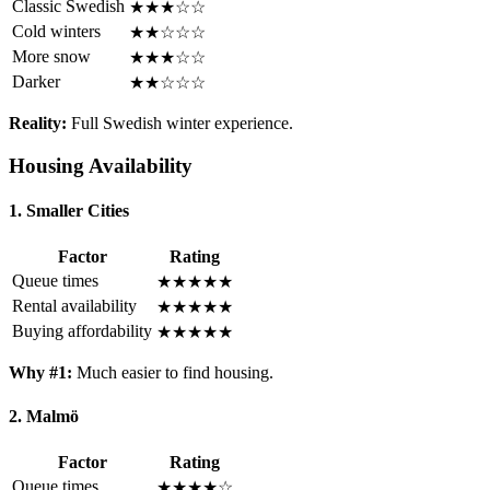
Classic Swedish
★★★☆☆
Cold winters
★★☆☆☆
More snow
★★★☆☆
Darker
★★☆☆☆
Reality:
Full Swedish winter experience.
Housing Availability
1. Smaller Cities
Factor
Rating
Queue times
★★★★★
Rental availability
★★★★★
Buying affordability
★★★★★
Why #1:
Much easier to find housing.
2. Malmö
Factor
Rating
Queue times
★★★★☆