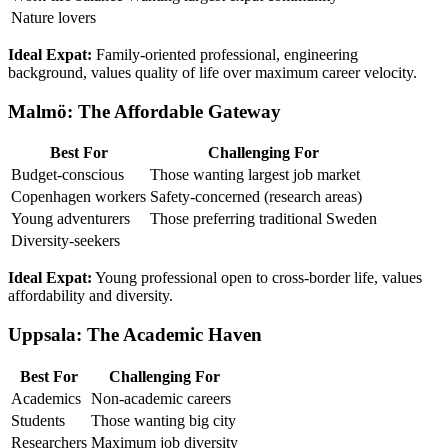
Nature lovers
Ideal Expat:
Family-oriented professional, engineering
background, values quality of life over maximum career velocity.
Malmö: The Affordable Gateway
Best For
Challenging For
Budget-conscious
Those wanting largest job market
Copenhagen workers
Safety-concerned (research areas)
Young adventurers
Those preferring traditional Sweden
Diversity-seekers
Ideal Expat:
Young professional open to cross-border life, values
affordability and diversity.
Uppsala: The Academic Haven
Best For
Challenging For
Academics
Non-academic careers
Students
Those wanting big city
Researchers
Maximum job diversity