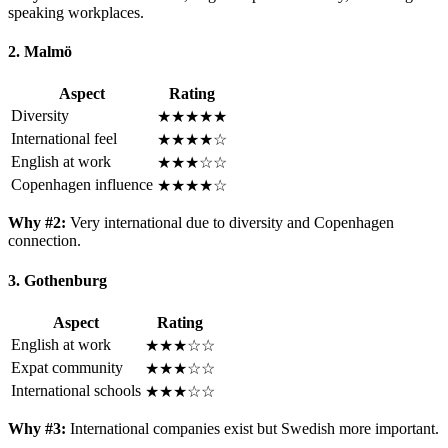
speaking workplaces.
2. Malmö
Aspect
Rating
Diversity
★★★★★
International feel
★★★★☆
English at work
★★★☆☆
Copenhagen influence
★★★★☆
Why #2:
Very international due to diversity and Copenhagen
connection.
3. Gothenburg
Aspect
Rating
English at work
★★★☆☆
Expat community
★★★☆☆
International schools
★★★☆☆
Why #3:
International companies exist but Swedish more important.