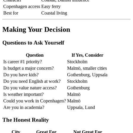
Copenhagen access
Easy ferry
Best for
Coastal living
Making Your Decision
Questions to Ask Yourself
Question
If Yes, Consider
Is career #1 priority?
Stockholm
Is budget a major concern?
Malmö, smaller cities
Do you have kids?
Gothenburg, Uppsala
Do you need English at work?
Stockholm
Do you value nature access?
Gothenburg
Is weather important?
Malmö
Could you work in Copenhagen?
Malmö
Are you in academia?
Uppsala, Lund
The Honest Reality
City
Great For
Not Great For