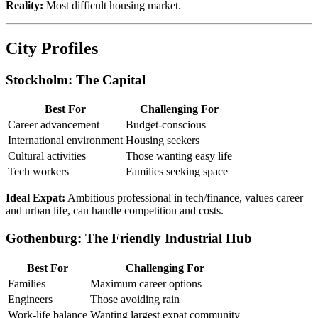
Reality:
Most difficult housing market.
City Profiles
Stockholm: The Capital
Best For
Challenging For
Career advancement
Budget-conscious
International environment
Housing seekers
Cultural activities
Those wanting easy life
Tech workers
Families seeking space
Ideal Expat:
Ambitious professional in tech/finance, values career
and urban life, can handle competition and costs.
Gothenburg: The Friendly Industrial Hub
Best For
Challenging For
Families
Maximum career options
Engineers
Those avoiding rain
Work-life balance
Wanting largest expat community