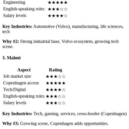
Engineering
★★★★★
English-speaking roles
★★★☆☆
Salary levels
★★★★☆
Key Industries:
Automotive (Volvo), manufacturing, life sciences,
tech
Why #2:
Strong industrial base, Volvo ecosystem, growing tech
scene.
3. Malmö
Aspect
Rating
Job market size
★★★☆☆
Copenhagen access
★★★★★
Tech/Digital
★★★★☆
English-speaking roles
★★★☆☆
Salary levels
★★★☆☆
Key Industries:
Tech, gaming, services, cross-border (Copenhagen)
Why #3:
Growing scene, Copenhagen adds opportunities.