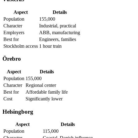
Aspect
Details
Population
155,000
Character
Industrial, practical
Employers
ABB, manufacturing
Best for
Engineers, families
Stockholm access
1 hour train
Örebro
Aspect
Details
Population
155,000
Character
Regional center
Best for
Affordable family life
Cost
Significantly lower
Helsingborg
Aspect
Details
Population
115,000
Character
Coastal, Danish influence