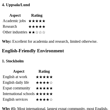
4. Uppsala/Lund
Aspect
Rating
Academic jobs
★★★★★
Research
★★★★★
Other industries
★★☆☆☆
Why:
Excellent for academia and research, limited otherwise.
English-Friendly Environment
1. Stockholm
Aspect
Rating
English at work
★★★★★
English daily life
★★★★☆
Expat community
★★★★★
International schools
★★★★★
English services
★★★★☆
Why #1:
Most international, largest expat community, most English-