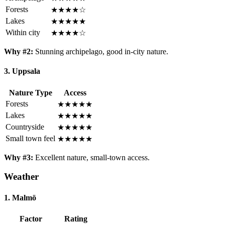
Forests
★★★★☆
Lakes
★★★★★
Within city
★★★★☆
Why #2:
Stunning archipelago, good in-city nature.
3. Uppsala
Nature Type
Access
Forests
★★★★★
Lakes
★★★★★
Countryside
★★★★★
Small town feel
★★★★★
Why #3:
Excellent nature, small-town access.
Weather
1. Malmö
Factor
Rating