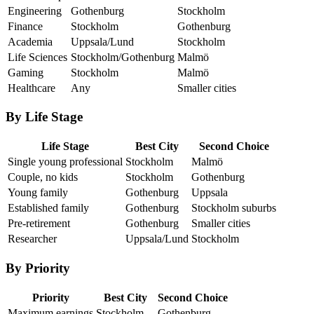
Engineering
Gothenburg
Stockholm
Finance
Stockholm
Gothenburg
Academia
Uppsala/Lund
Stockholm
Life Sciences
Stockholm/Gothenburg
Malmö
Gaming
Stockholm
Malmö
Healthcare
Any
Smaller cities
By Life Stage
Life Stage
Best City
Second Choice
Single young professional
Stockholm
Malmö
Couple, no kids
Stockholm
Gothenburg
Young family
Gothenburg
Uppsala
Established family
Gothenburg
Stockholm suburbs
Pre-retirement
Gothenburg
Smaller cities
Researcher
Uppsala/Lund
Stockholm
By Priority
Priority
Best City
Second Choice
Maximum earnings
Stockholm
Gothenburg