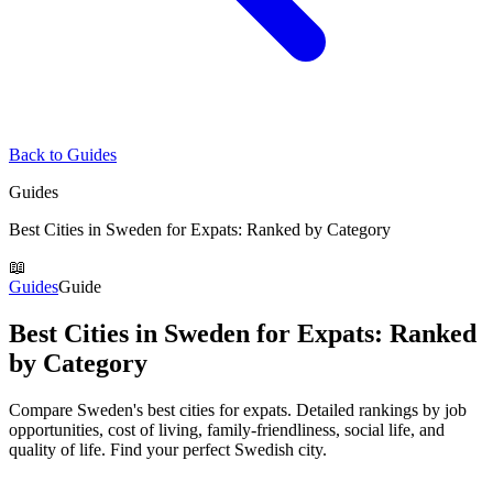
Back to Guides
Guides
Best Cities in Sweden for Expats: Ranked by Category
📖
Guides
Guide
Best Cities in Sweden for Expats: Ranked
by Category
Compare Sweden's best cities for expats. Detailed rankings by job
opportunities, cost of living, family-friendliness, social life, and
quality of life. Find your perfect Swedish city.