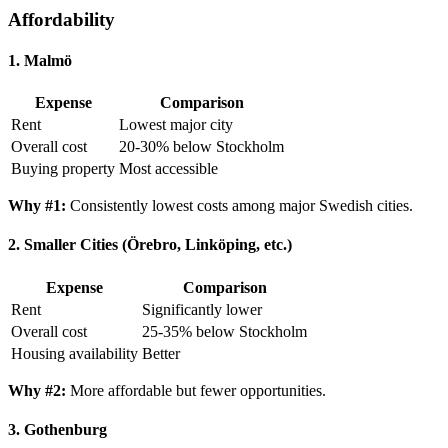
Affordability
1. Malmö
Expense
Comparison
Rent
Lowest major city
Overall cost
20-30% below Stockholm
Buying property
Most accessible
Why #1:
Consistently lowest costs among major Swedish cities.
2. Smaller Cities (Örebro, Linköping, etc.)
Expense
Comparison
Rent
Significantly lower
Overall cost
25-35% below Stockholm
Housing availability
Better
Why #2:
More affordable but fewer opportunities.
3. Gothenburg