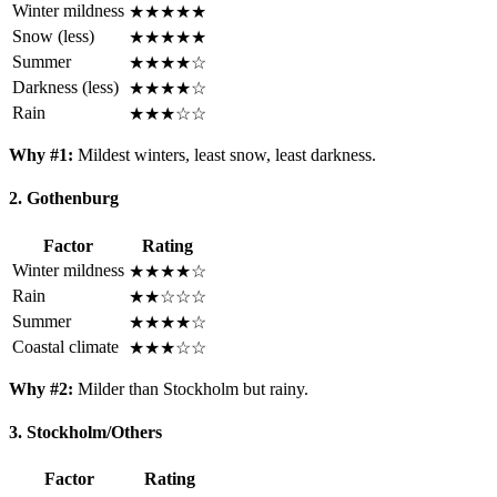
Winter mildness
★★★★★
Snow (less)
★★★★★
Summer
★★★★☆
Darkness (less)
★★★★☆
Rain
★★★☆☆
Why #1:
Mildest winters, least snow, least darkness.
2. Gothenburg
Factor
Rating
Winter mildness
★★★★☆
Rain
★★☆☆☆
Summer
★★★★☆
Coastal climate
★★★☆☆
Why #2:
Milder than Stockholm but rainy.
3. Stockholm/Others
Factor
Rating