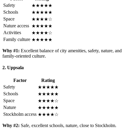
Safety
★★★★★
Schools
★★★★★
Space
★★★★☆
Nature access
★★★★★
Activities
★★★★☆
Family culture
★★★★★
Why #1:
Excellent balance of city amenities, safety, nature, and
family-oriented culture.
2. Uppsala
Factor
Rating
Safety
★★★★★
Schools
★★★★★
Space
★★★★☆
Nature
★★★★★
Stockholm access
★★★★☆
Why #2:
Safe, excellent schools, nature, close to Stockholm.