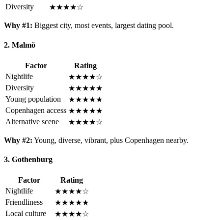
Diversity
★★★★☆
Why #1:
Biggest city, most events, largest dating pool.
2. Malmö
Factor
Rating
Nightlife
★★★★☆
Diversity
★★★★★
Young population
★★★★★
Copenhagen access
★★★★★
Alternative scene
★★★★☆
Why #2:
Young, diverse, vibrant, plus Copenhagen nearby.
3. Gothenburg
Factor
Rating
Nightlife
★★★★☆
Friendliness
★★★★★
Local culture
★★★★☆